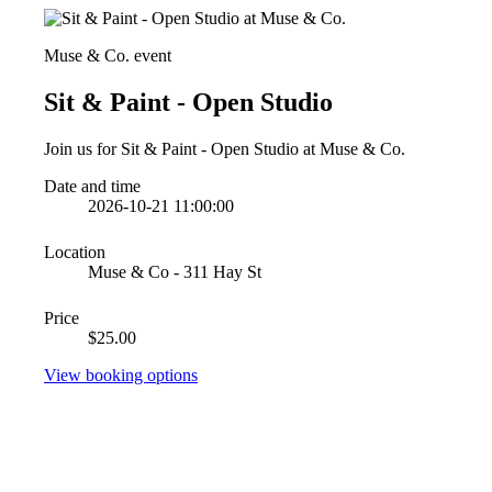
Muse & Co. event
Sit & Paint - Open Studio
Join us for Sit & Paint - Open Studio at Muse & Co.
Date and time
2026-10-21 11:00:00
Location
Muse & Co - 311 Hay St
Price
$25.00
View booking options