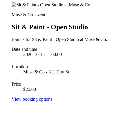
Muse & Co. event
Sit & Paint - Open Studio
Join us for Sit & Paint - Open Studio at Muse & Co.
Date and time
2026-10-15 11:00:00
Location
Muse & Co - 311 Hay St
Price
$25.00
View booking options