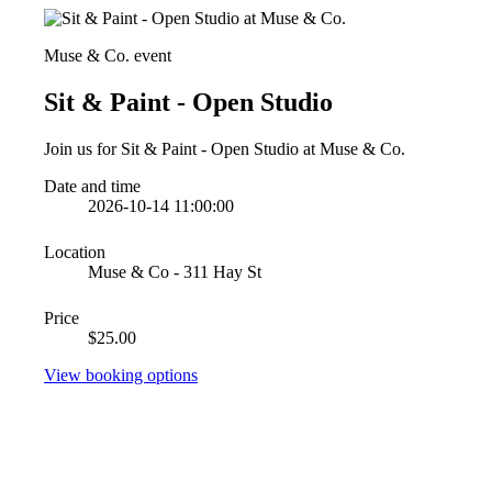
Muse & Co. event
Sit & Paint - Open Studio
Join us for Sit & Paint - Open Studio at Muse & Co.
Date and time
2026-10-14 11:00:00
Location
Muse & Co - 311 Hay St
Price
$25.00
View booking options