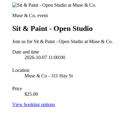
Muse & Co. event
Sit & Paint - Open Studio
Join us for Sit & Paint - Open Studio at Muse & Co.
Date and time
2026-10-07 11:00:00
Location
Muse & Co - 311 Hay St
Price
$25.00
View booking options