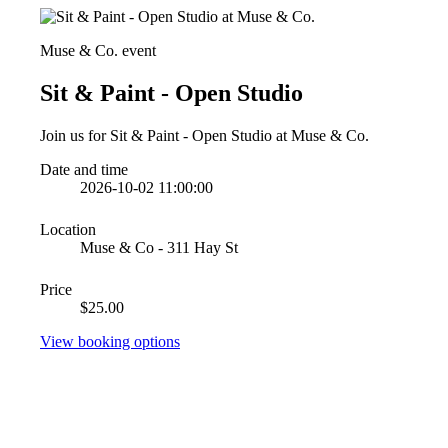
Muse & Co. event
Sit & Paint - Open Studio
Join us for Sit & Paint - Open Studio at Muse & Co.
Date and time
2026-10-02 11:00:00
Location
Muse & Co - 311 Hay St
Price
$25.00
View booking options