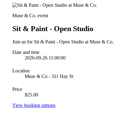
Muse & Co. event
Sit & Paint - Open Studio
Join us for Sit & Paint - Open Studio at Muse & Co.
Date and time
2026-09-26 11:00:00
Location
Muse & Co - 311 Hay St
Price
$25.00
View booking options