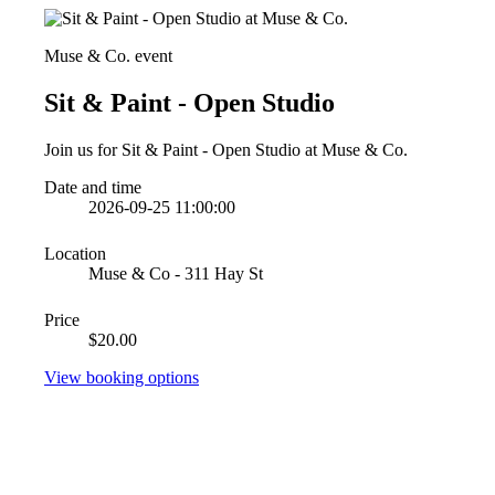
Muse & Co. event
Sit & Paint - Open Studio
Join us for Sit & Paint - Open Studio at Muse & Co.
Date and time
2026-09-25 11:00:00
Location
Muse & Co - 311 Hay St
Price
$20.00
View booking options