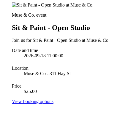
Muse & Co. event
Sit & Paint - Open Studio
Join us for Sit & Paint - Open Studio at Muse & Co.
Date and time
2026-09-18 11:00:00
Location
Muse & Co - 311 Hay St
Price
$25.00
View booking options