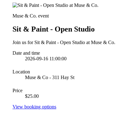
Muse & Co. event
Sit & Paint - Open Studio
Join us for Sit & Paint - Open Studio at Muse & Co.
Date and time
2026-09-16 11:00:00
Location
Muse & Co - 311 Hay St
Price
$25.00
View booking options