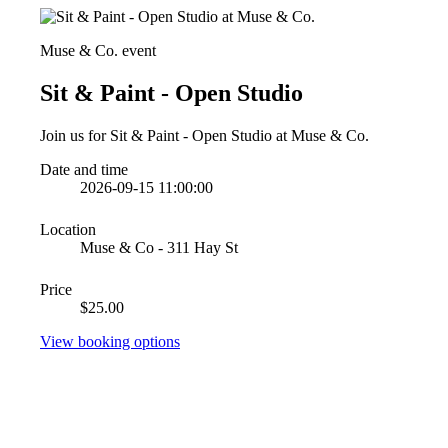
Muse & Co. event
Sit & Paint - Open Studio
Join us for Sit & Paint - Open Studio at Muse & Co.
Date and time
2026-09-15 11:00:00
Location
Muse & Co - 311 Hay St
Price
$25.00
View booking options