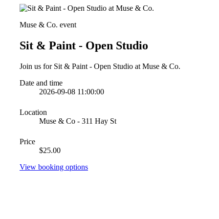
Muse & Co. event
Sit & Paint - Open Studio
Join us for Sit & Paint - Open Studio at Muse & Co.
Date and time
2026-09-08 11:00:00
Location
Muse & Co - 311 Hay St
Price
$25.00
View booking options