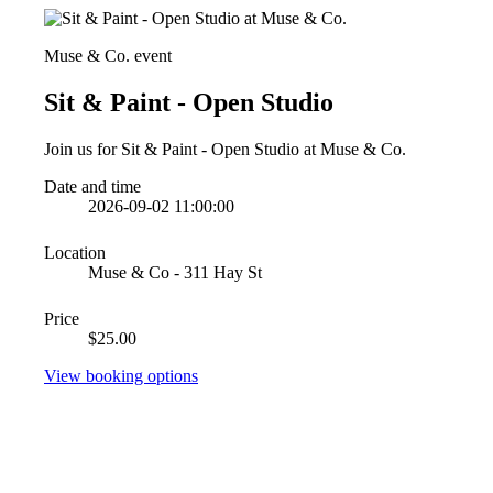
Muse & Co. event
Sit & Paint - Open Studio
Join us for Sit & Paint - Open Studio at Muse & Co.
Date and time
2026-09-02 11:00:00
Location
Muse & Co - 311 Hay St
Price
$25.00
View booking options