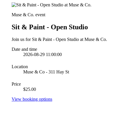
Muse & Co. event
Sit & Paint - Open Studio
Join us for Sit & Paint - Open Studio at Muse & Co.
Date and time
2026-08-29 11:00:00
Location
Muse & Co - 311 Hay St
Price
$25.00
View booking options