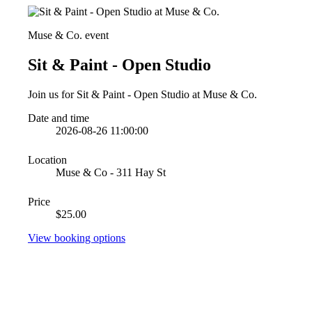
Muse & Co. event
Sit & Paint - Open Studio
Join us for Sit & Paint - Open Studio at Muse & Co.
Date and time
2026-08-26 11:00:00
Location
Muse & Co - 311 Hay St
Price
$25.00
View booking options