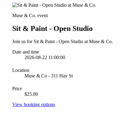
Muse & Co. event
Sit & Paint - Open Studio
Join us for Sit & Paint - Open Studio at Muse & Co.
Date and time
2026-08-22 11:00:00
Location
Muse & Co - 311 Hay St
Price
$25.00
View booking options