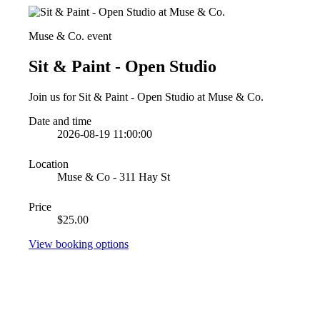
Muse & Co. event
Sit & Paint - Open Studio
Join us for Sit & Paint - Open Studio at Muse & Co.
Date and time
2026-08-19 11:00:00
Location
Muse & Co - 311 Hay St
Price
$25.00
View booking options