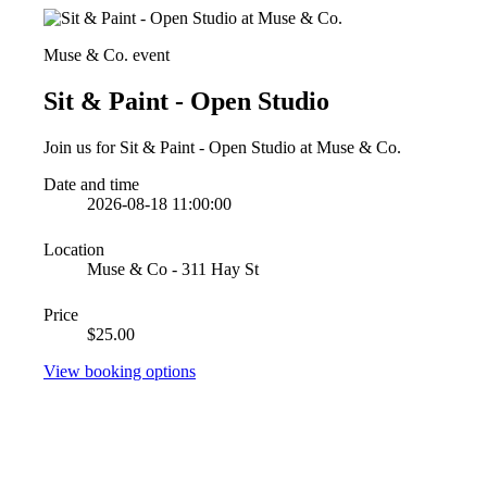
Muse & Co. event
Sit & Paint - Open Studio
Join us for Sit & Paint - Open Studio at Muse & Co.
Date and time
2026-08-18 11:00:00
Location
Muse & Co - 311 Hay St
Price
$25.00
View booking options