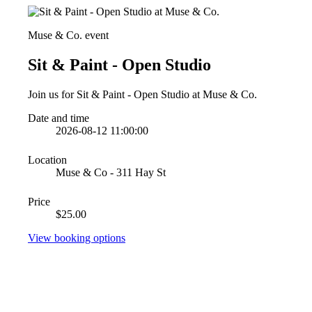
Muse & Co. event
Sit & Paint - Open Studio
Join us for Sit & Paint - Open Studio at Muse & Co.
Date and time
2026-08-12 11:00:00
Location
Muse & Co - 311 Hay St
Price
$25.00
View booking options