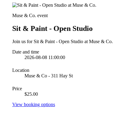
Muse & Co. event
Sit & Paint - Open Studio
Join us for Sit & Paint - Open Studio at Muse & Co.
Date and time
2026-08-08 11:00:00
Location
Muse & Co - 311 Hay St
Price
$25.00
View booking options