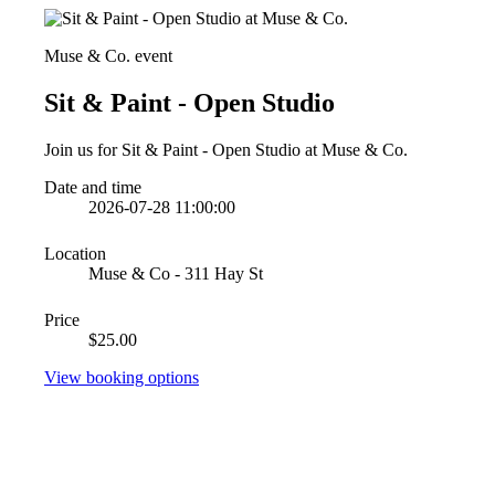
Muse & Co. event
Sit & Paint - Open Studio
Join us for Sit & Paint - Open Studio at Muse & Co.
Date and time
2026-07-28 11:00:00
Location
Muse & Co - 311 Hay St
Price
$25.00
View booking options