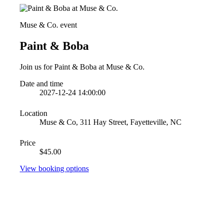
Muse & Co. event
Paint & Boba
Join us for Paint & Boba at Muse & Co.
Date and time
2027-12-24 14:00:00
Location
Muse & Co, 311 Hay Street, Fayetteville, NC
Price
$45.00
View booking options