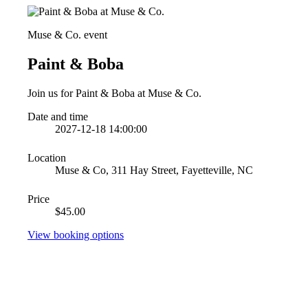
Muse & Co. event
Paint & Boba
Join us for Paint & Boba at Muse & Co.
Date and time
2027-12-18 14:00:00
Location
Muse & Co, 311 Hay Street, Fayetteville, NC
Price
$45.00
View booking options