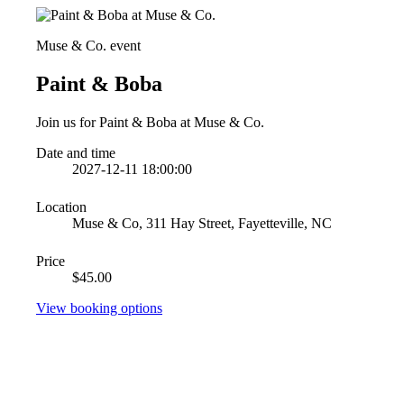
Muse & Co. event
Paint & Boba
Join us for Paint & Boba at Muse & Co.
Date and time
2027-12-11 18:00:00
Location
Muse & Co, 311 Hay Street, Fayetteville, NC
Price
$45.00
View booking options