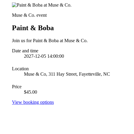
Muse & Co. event
Paint & Boba
Join us for Paint & Boba at Muse & Co.
Date and time
2027-12-05 14:00:00
Location
Muse & Co, 311 Hay Street, Fayetteville, NC
Price
$45.00
View booking options