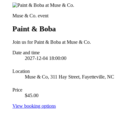
Muse & Co. event
Paint & Boba
Join us for Paint & Boba at Muse & Co.
Date and time
2027-12-04 18:00:00
Location
Muse & Co, 311 Hay Street, Fayetteville, NC
Price
$45.00
View booking options