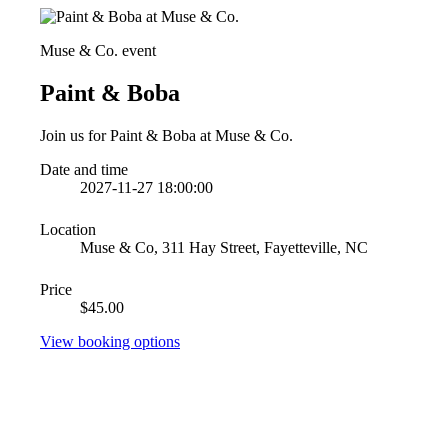
Muse & Co. event
Paint & Boba
Join us for Paint & Boba at Muse & Co.
Date and time
2027-11-27 18:00:00
Location
Muse & Co, 311 Hay Street, Fayetteville, NC
Price
$45.00
View booking options