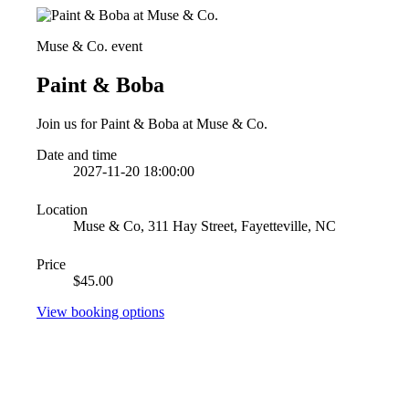
Muse & Co. event
Paint & Boba
Join us for Paint & Boba at Muse & Co.
Date and time
2027-11-20 18:00:00
Location
Muse & Co, 311 Hay Street, Fayetteville, NC
Price
$45.00
View booking options