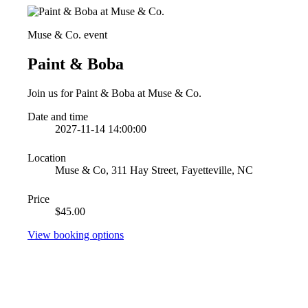
Muse & Co. event
Paint & Boba
Join us for Paint & Boba at Muse & Co.
Date and time
2027-11-14 14:00:00
Location
Muse & Co, 311 Hay Street, Fayetteville, NC
Price
$45.00
View booking options