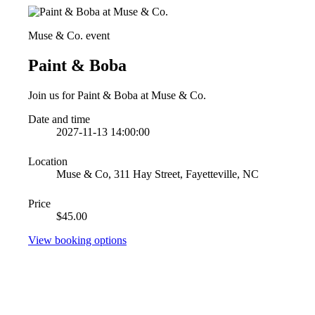
Muse & Co. event
Paint & Boba
Join us for Paint & Boba at Muse & Co.
Date and time
2027-11-13 14:00:00
Location
Muse & Co, 311 Hay Street, Fayetteville, NC
Price
$45.00
View booking options