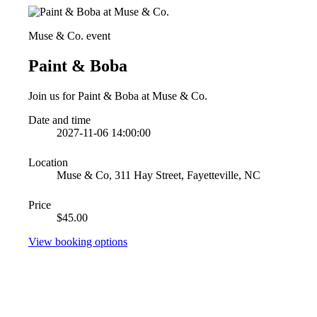
Muse & Co. event
Paint & Boba
Join us for Paint & Boba at Muse & Co.
Date and time
2027-11-06 14:00:00
Location
Muse & Co, 311 Hay Street, Fayetteville, NC
Price
$45.00
View booking options