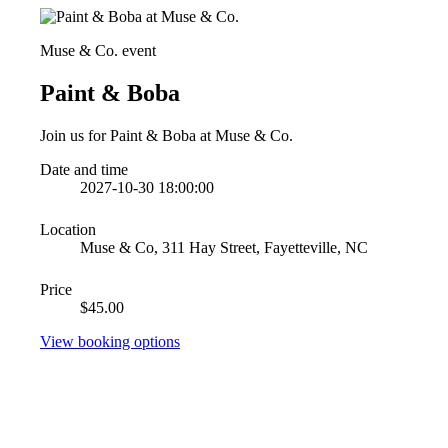
Muse & Co. event
Paint & Boba
Join us for Paint & Boba at Muse & Co.
Date and time
2027-10-30 18:00:00
Location
Muse & Co, 311 Hay Street, Fayetteville, NC
Price
$45.00
View booking options