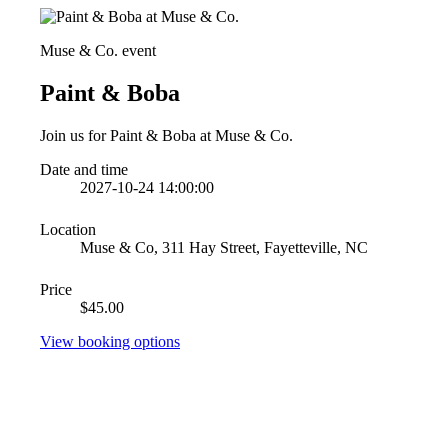
Muse & Co. event
Paint & Boba
Join us for Paint & Boba at Muse & Co.
Date and time
2027-10-24 14:00:00
Location
Muse & Co, 311 Hay Street, Fayetteville, NC
Price
$45.00
View booking options