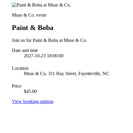
Muse & Co. event
Paint & Boba
Join us for Paint & Boba at Muse & Co.
Date and time
2027-10-23 18:00:00
Location
Muse & Co, 311 Hay Street, Fayetteville, NC
Price
$45.00
View booking options