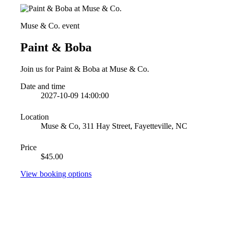
Muse & Co. event
Paint & Boba
Join us for Paint & Boba at Muse & Co.
Date and time
2027-10-09 14:00:00
Location
Muse & Co, 311 Hay Street, Fayetteville, NC
Price
$45.00
View booking options