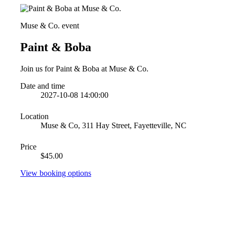
Muse & Co. event
Paint & Boba
Join us for Paint & Boba at Muse & Co.
Date and time
2027-10-08 14:00:00
Location
Muse & Co, 311 Hay Street, Fayetteville, NC
Price
$45.00
View booking options