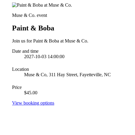
Muse & Co. event
Paint & Boba
Join us for Paint & Boba at Muse & Co.
Date and time
2027-10-03 14:00:00
Location
Muse & Co, 311 Hay Street, Fayetteville, NC
Price
$45.00
View booking options