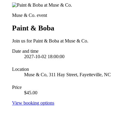
Muse & Co. event
Paint & Boba
Join us for Paint & Boba at Muse & Co.
Date and time
2027-10-02 18:00:00
Location
Muse & Co, 311 Hay Street, Fayetteville, NC
Price
$45.00
View booking options