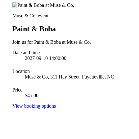
Muse & Co. event
Paint & Boba
Join us for Paint & Boba at Muse & Co.
Date and time
2027-09-10 14:00:00
Location
Muse & Co, 311 Hay Street, Fayetteville, NC
Price
$45.00
View booking options