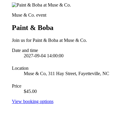
Muse & Co. event
Paint & Boba
Join us for Paint & Boba at Muse & Co.
Date and time
2027-09-04 14:00:00
Location
Muse & Co, 311 Hay Street, Fayetteville, NC
Price
$45.00
View booking options