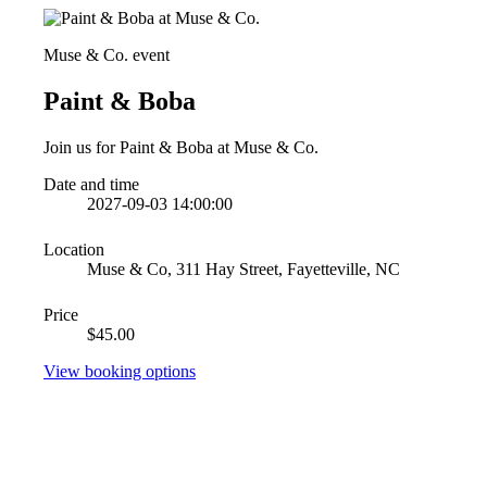
Muse & Co. event
Paint & Boba
Join us for Paint & Boba at Muse & Co.
Date and time
2027-09-03 14:00:00
Location
Muse & Co, 311 Hay Street, Fayetteville, NC
Price
$45.00
View booking options