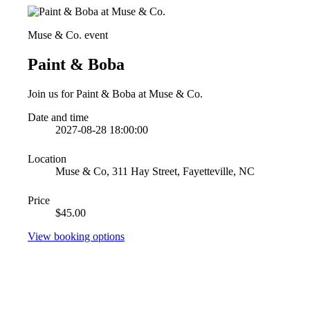
Muse & Co. event
Paint & Boba
Join us for Paint & Boba at Muse & Co.
Date and time
2027-08-28 18:00:00
Location
Muse & Co, 311 Hay Street, Fayetteville, NC
Price
$45.00
View booking options