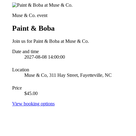
Muse & Co. event
Paint & Boba
Join us for Paint & Boba at Muse & Co.
Date and time
2027-08-08 14:00:00
Location
Muse & Co, 311 Hay Street, Fayetteville, NC
Price
$45.00
View booking options