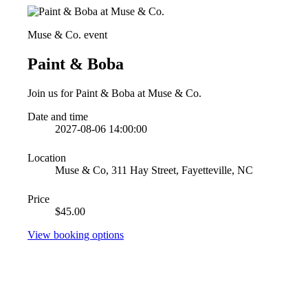
Muse & Co. event
Paint & Boba
Join us for Paint & Boba at Muse & Co.
Date and time
2027-08-06 14:00:00
Location
Muse & Co, 311 Hay Street, Fayetteville, NC
Price
$45.00
View booking options