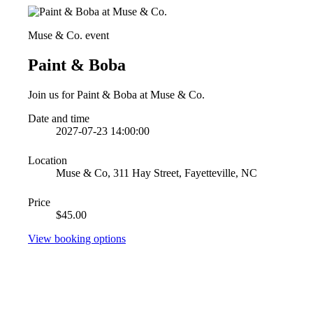
Muse & Co. event
Paint & Boba
Join us for Paint & Boba at Muse & Co.
Date and time
2027-07-23 14:00:00
Location
Muse & Co, 311 Hay Street, Fayetteville, NC
Price
$45.00
View booking options