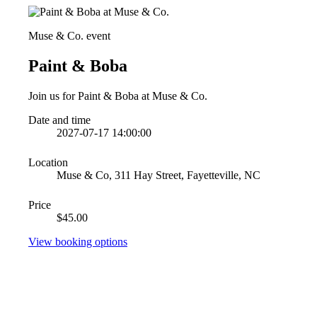
Muse & Co. event
Paint & Boba
Join us for Paint & Boba at Muse & Co.
Date and time
2027-07-17 14:00:00
Location
Muse & Co, 311 Hay Street, Fayetteville, NC
Price
$45.00
View booking options