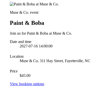
Muse & Co. event
Paint & Boba
Join us for Paint & Boba at Muse & Co.
Date and time
2027-07-16 14:00:00
Location
Muse & Co, 311 Hay Street, Fayetteville, NC
Price
$45.00
View booking options