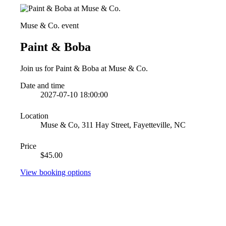
Muse & Co. event
Paint & Boba
Join us for Paint & Boba at Muse & Co.
Date and time
2027-07-10 18:00:00
Location
Muse & Co, 311 Hay Street, Fayetteville, NC
Price
$45.00
View booking options