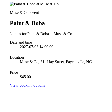
Muse & Co. event
Paint & Boba
Join us for Paint & Boba at Muse & Co.
Date and time
2027-07-03 14:00:00
Location
Muse & Co, 311 Hay Street, Fayetteville, NC
Price
$45.00
View booking options