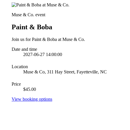
Muse & Co. event
Paint & Boba
Join us for Paint & Boba at Muse & Co.
Date and time
2027-06-27 14:00:00
Location
Muse & Co, 311 Hay Street, Fayetteville, NC
Price
$45.00
View booking options