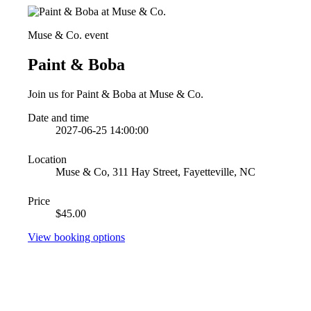
Muse & Co. event
Paint & Boba
Join us for Paint & Boba at Muse & Co.
Date and time
2027-06-25 14:00:00
Location
Muse & Co, 311 Hay Street, Fayetteville, NC
Price
$45.00
View booking options